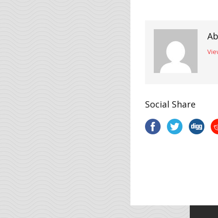
Ab
Vie
Social Share