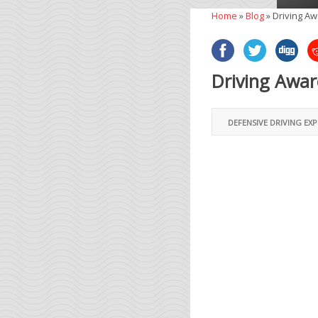
Home
»
Blog
»
Driving A
Driving Awa
DEFENSIVE DRIVING EX