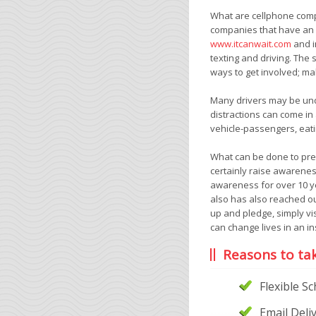
What are cellphone compa
companies that have an a
www.itcanwait.com
and i
texting and driving. The
ways to get involved; mak
Many drivers may be under
distractions can come in
vehicle-passengers, eatin
What can be done to prev
certainly raise awarenes
awareness for over 10 ye
also has also reached ou
up and pledge, simply vis
can change lives in an in
Reasons to ta
Flexible S
Email Deli