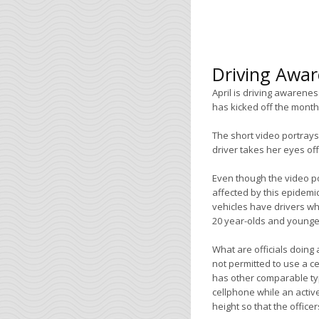
Driving Awa
April is driving awarene
has kicked off the month
The short video portrays
driver takes her eyes off
Even though the video po
affected by this epidemi
vehicles have drivers wh
20 year-olds and younger,
What are officials doing 
not permitted to use a c
has other comparable typ
cellphone while an active
height so that the office