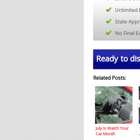
Unlimited 
State App
No Final 
Ready to dis
Related Posts:
July Is Watch Your
Car Month