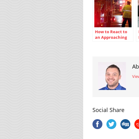
How to React to
an Approaching
Emergency
Vehicle
Ab
Vie
Social Share