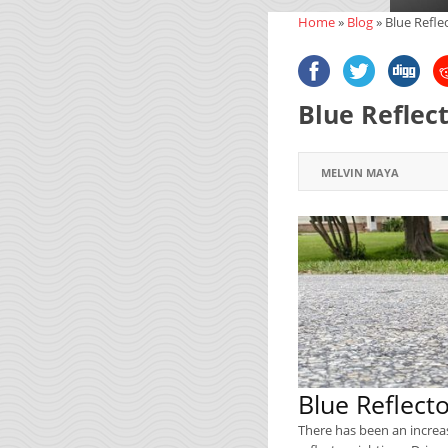
Home
»
Blog
»
Blue Refle
Blue Reflec
MELVIN MAYA
Blue Reflect
There has been an increa