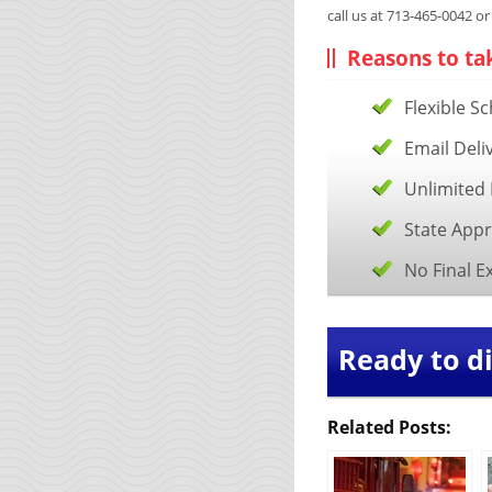
call us at 713-465-0042 o
Reasons to ta
Flexible S
Email Deli
Unlimited 
State App
No Final 
Ready to di
Related Posts: