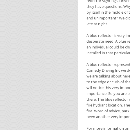
reflector sightings. Driv
they have questions. Why 
by itself in the middle of
and unimportant? We did 
late at night.
A blue reflector is very i
desperate need. A blue re
an individual could be ch
installed in that particula
A blue reflector represent
Comedy Driving Inc we do
we are talking about here 
to the edge or curb of the
will notice this very imp
importance. So you are p
there. The blue reflector 
fire hydrant location. The
fire. Word of advice, park
been another very import
For more information on d