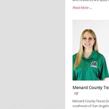
Read More →
Menard County Tex
Off
Menard County Texas Def
southeast of San Angelo