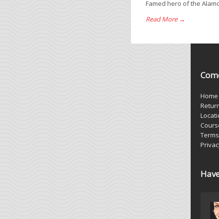
Famed hero of the Alamo J
Read More →
Come
Home
Retur
Locat
Cours
Terms
Privac
Have