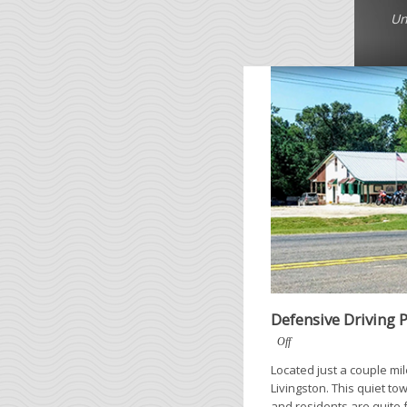
Un
Defensive Driving 
Off
Located just a couple mi
Livingston. This quiet to
and residents are quite 