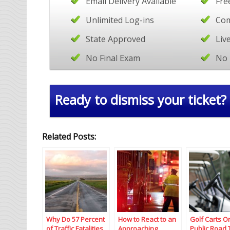
Email Delivery Available
Fre
Unlimited Log-ins
Com
State Approved
Liv
No Final Exam
No 
Ready to dismiss your ticket?
Related Posts:
Why Do 57 Percent
How to React to an
Golf Carts O
of Traffic Fatalities
Approaching
Public Road 