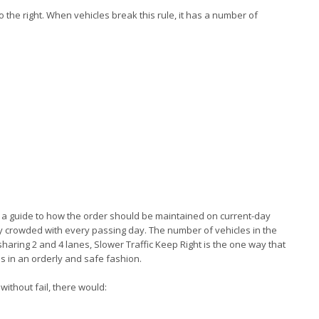
 to the right. When vehicles break this rule, it has a number of
ally a guide to how the order should be maintained on current-day
ly crowded with every passing day. The number of vehicles in the
sharing 2 and 4 lanes, Slower Traffic Keep Right is the one way that
s in an orderly and safe fashion.
 without fail, there would: