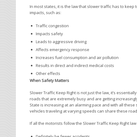
In most states, it is the law that slower traffic has to keep
impacts, such as:
Traffic congestion
Impacts safety
Leads to aggressive driving
Affects emergency response
Increases fuel consumption and air pollution
Results in direct and indirect medical costs
Other effects
When Safety Matters
Slower Traffic Keep Right is not just the law, it’s essenti
roads that are extremely busy and are getting increasing
State is increasing at an alarming pace and with all these 
vehicles traveling at varying speeds can share these road
If all the motorists follow the Slower Traffic Keep Right law
Definitely be fewer accidents