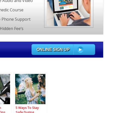
e Audio and Video
edic Course
e Phone Support
Hidden Fee’s
ONLINE SIGN UP
n
5 Ways To Stay
Tips
Safe During