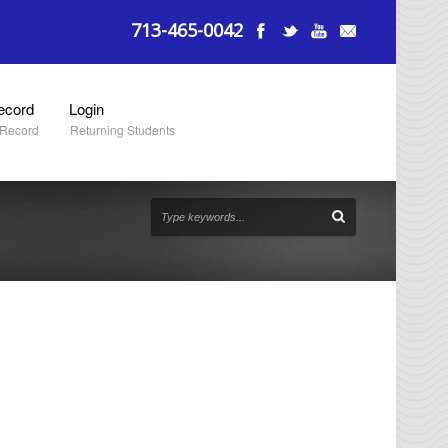
713-465-0042
ecord
Login
 Record
Returning Students