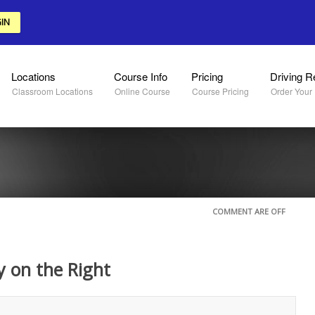
IN
Locations
Course Info
Pricing
Driving R
Classroom Locations
Online Course
Course Pricing
Order Your
COMMENT ARE OFF
y on the Right