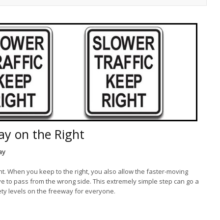
ay on the Right
ay
t. When you keep to the right, you also allow the faster-moving
have to pass from the wrong side. This extremely simple step can go a
fety levels on the freeway for everyone.