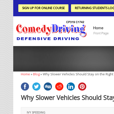
SIGN UP FOR ONLINE COURSE
RETURNING STUDENTS LOG
Home
Front Page
Home
»
Blog
»
Why Slower Vehicles Should Stay on the Right
Why Slower Vehicles Should Sta
IVY SPEEDING