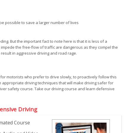
 possible to save a larger number of lives
. But the important fact to note here is that it is less of a
 impede the free-flow of traffic are dangerous as they compel the
o result in aggressive driving and road rage.
t for motorists who prefer to drive slowly, to proactively follow this
 appropriate driving techniques that will make driving safer for
driver safety course. Take our driving course and learn defensive
ensive Driving
mated Course