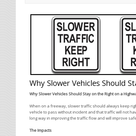
Why Slower Vehicles Should St
Why Slower Vehicles Should Stay on the Right on a Highw
When on a freeway, slower traffic should always keep righ
vehicle to pass without incident and that traffic will not 
long way in improving the traffic flow and will improve sa
The Impacts