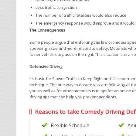
Less traffic congestion
The number of traffic fatalities would also reduce
The emergency response would improve and it would be
The Consequences
Some people argue that enforcing this law promotes speeding
speeding issue and more related to safety. Motorists who
faster vehicles to pass on the right. This situation can als
Defensive Driving
It’s basic for Slower Traffic to Keep Right and it’s importan
technique. The one way to ensure you are following all the
you as well as for other motorists is to opt for an online 
driving tips that can help you prevent accidents.
Reasons to take Comedy Driving Def
Flexible Schedule
Ani