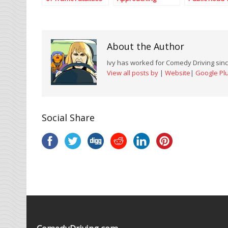
Occur on Rural
Emergency Vehicle
Roads in Texas?
About the Author
Ivy has worked for Comedy Driving since
View all posts by
|
Website
|
Google Pl
Social Share