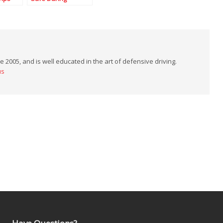
Memorial Day
Weekend
 2005, and is well educated in the art of defensive driving.
us