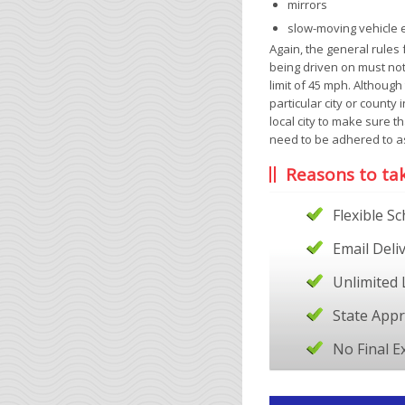
mirrors
slow-moving vehicle
Again, the general rules 
being driven on must no
limit of 45 mph. Although
particular city or county 
local city to make sure t
need to be adhered to as
Reasons to ta
Flexible S
Email Deli
Unlimited 
State App
No Final 