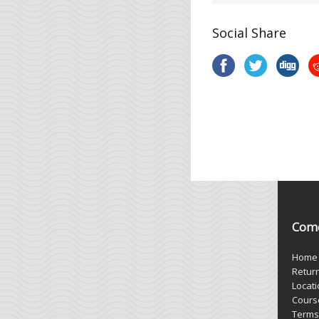
Social Share
Come
Home
Retur
Locat
Cours
Terms