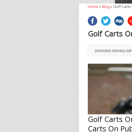
Home
»
Blog
»
Golf Carts
Golf Carts O
DEFENSIVE DRIVING EX
Golf Carts O
Carts On Pub