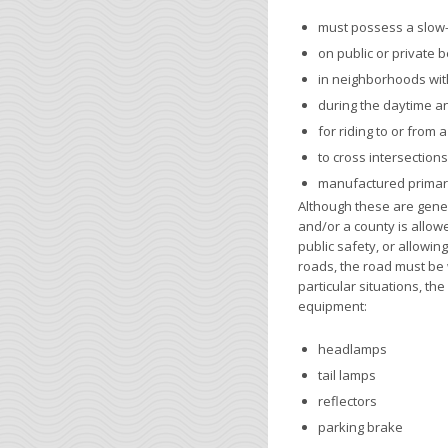
must possess a slow
on public or private 
in neighborhoods with
during the daytime an
for riding to or from 
to cross intersection
manufactured primari
Although these are genera
and/or a county is allowe
public safety, or allowi
roads, the road must be w
particular situations, th
equipment:
headlamps
tail lamps
reflectors
parking brake