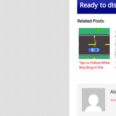
Ready to dis
Related Posts:
Tips to Follow While
Bicycling on the
Road
Ab
Vie