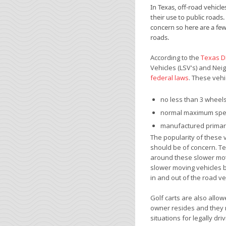
In Texas, off-road vehic
their use to public roads.
concern so here are a few 
roads.
According to the
Texas 
Vehicles (LSV's) and Neig
federal laws
. These vehi
no less than 3 wheel
normal maximum spe
manufactured primari
The popularity of these v
should be of concern. T
around these slower moto
slower moving vehicles 
in and out of the road ve
Golf carts are also allow
owner resides and they m
situations for legally dri