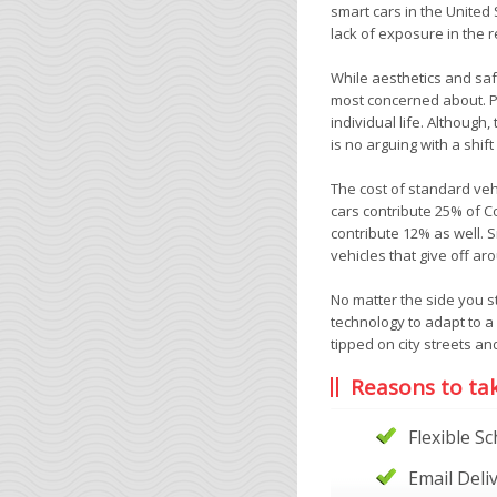
smart cars in the United 
lack of exposure in the r
While aesthetics and saf
most concerned about. P
individual life. Although,
is no arguing with a shift
The cost of standard veh
cars contribute 25% of C
contribute 12% as well.
vehicles that give off ar
No matter the side you s
technology to adapt to a
tipped on city streets an
Reasons to ta
Flexible S
Email Deli