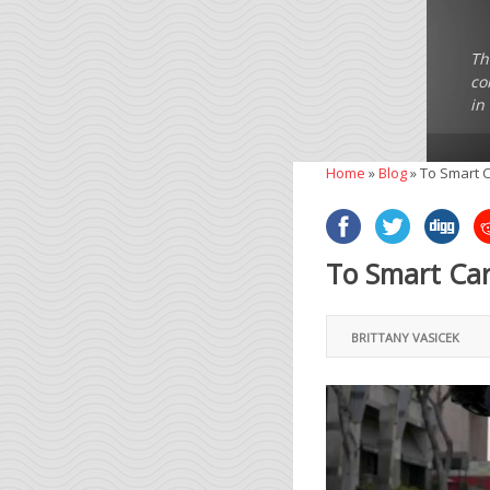
Th
co
in
Home
»
Blog
»
To Smart C
To Smart Car
BRITTANY VASICEK