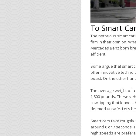
To Smart Car
The notorious smart car i
firm in their opinion. Wh
Mercedes Benz born breed
efficient.
Some argue that smart ca
offer innovative technol
boast. On the other hand,
The average weight of a 
1,800 pounds. These vehic
cow tipping that leaves th
deemed unsafe. Let’s be h
Smart cars take roughly 
around 6 or 7 seconds. Th
high speeds are preferab