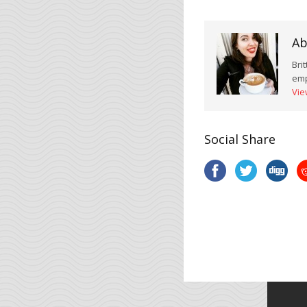
Ab
Bri
emp
Vie
Social Share