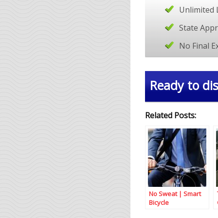
Unlimited 
State App
No Final 
Ready to dis
Related Posts:
No Sweat | Smart
Bicycle