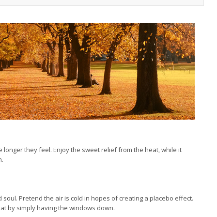
e longer they feel. Enjoy the sweet relief from the heat, while it
n.
 soul. Pretend the air is cold in hopes of creating a placebo effect.
eat by simply having the windows down.