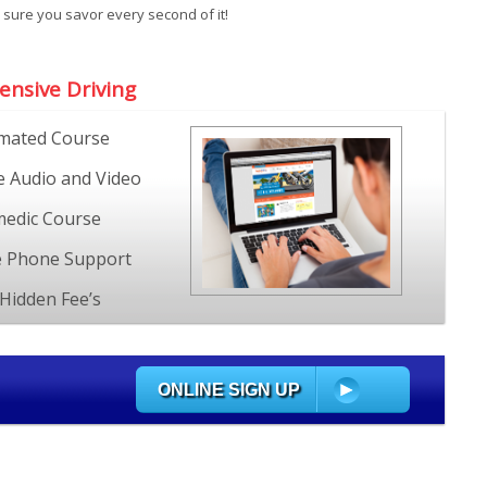
 sure you savor every second of it!
ensive Driving
mated Course
e Audio and Video
edic Course
e Phone Support
Hidden Fee’s
ONLINE SIGN UP