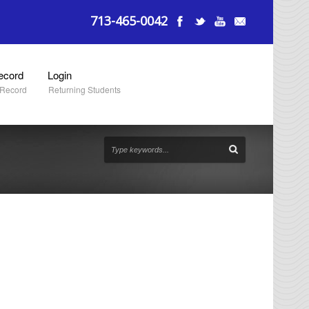
713-465-0042
ecord
Login
 Record
Returning Students