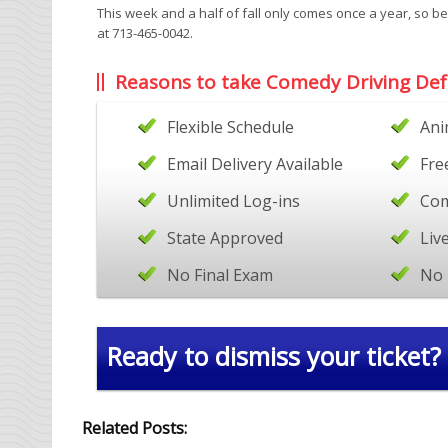
This week and a half of fall only comes once a year, so be
at 713-465-0042.
Reasons to take Comedy Driving Def
Flexible Schedule
Ani
Email Delivery Available
Fre
Unlimited Log-ins
Com
State Approved
Liv
No Final Exam
No 
Ready to dismiss your ticket?
Related Posts: