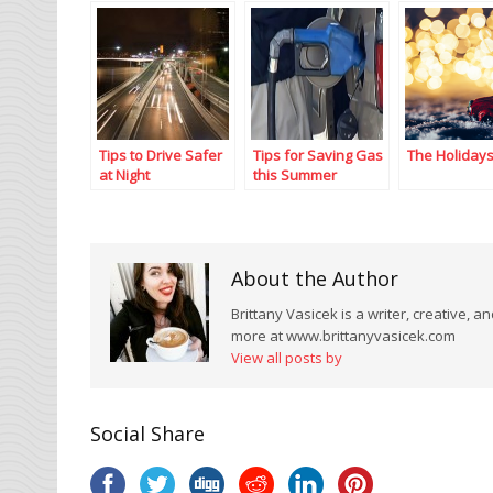
Tips to Drive Safer
Tips for Saving Gas
The Holiday
at Night
this Summer
About the Author
Brittany Vasicek is a writer, creative, 
more at www.brittanyvasicek.com
View all posts by
Social Share