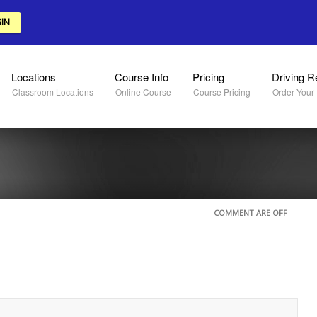
IN
Locations
Course Info
Pricing
Driving R
Classroom Locations
Online Course
Course Pricing
Order Your
COMMENT ARE OFF