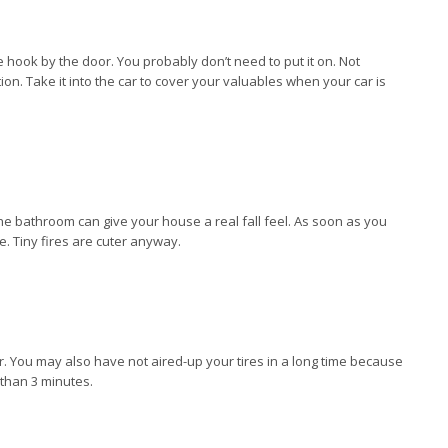
 hook by the door. You probably don’t need to put it on. Not
ation. Take it into the car to cover your valuables when your car is
the bathroom can give your house a real fall feel. As soon as you
de. Tiny fires are cuter anyway.
er. You may also have not aired-up your tires in a long time because
 than 3 minutes.