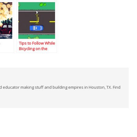
s
Tips to Follow While
Bicycling on the
Road
and educator making stuff and building empires in Houston, TX. Find