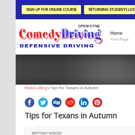
SIGN UP FOR ONLINE COURSE
RETURNING STUDENTS LOG
Home
Front Page
Home
»
Blog
»
Tips for Texans in Autumn
Tips for Texans in Autumn
BRITTANY VASICEK