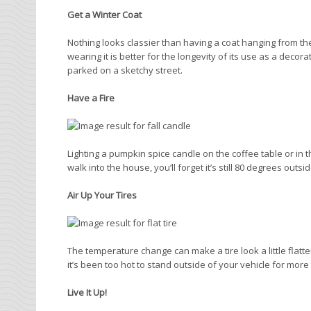
Get a Winter Coat
Nothing looks classier than having a coat hanging from the
wearing it is better for the longevity of its use as a decor
parked on a sketchy street.
Have a Fire
Lighting a pumpkin spice candle on the coffee table or in 
walk into the house, you’ll forget it’s still 80 degrees outsi
Air Up Your Tires
The temperature change can make a tire look a little flatt
it’s been too hot to stand outside of your vehicle for more
Live It Up!