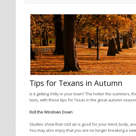
Tips for Texans in Autumn
Is it getting chilly in your town? The hotter the summers, th
lasts, with these tips for Texas in the great autumn seaso
Roll the Windows Down
Studies show that cold air is good for your mind, body, and
You may also enjoy that you are no longer breaking a sw