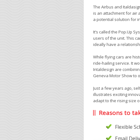
The Airbus and Italdasig
is an attachment for air
a potential solution for 
It’s called the Pop.Up S
users of the unit. This c
ideally have a relations
While flying cars are his
ride-hailing service. It 
Intaldesign are combinin
Geneva Motor Show to our
Just a few years ago, sel
illustrates exciting inno
adapt to the rising size of
Reasons to ta
Flexible S
Email Deli