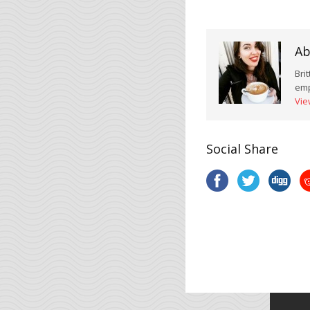
Ab
Bri
emp
Vie
Social Share