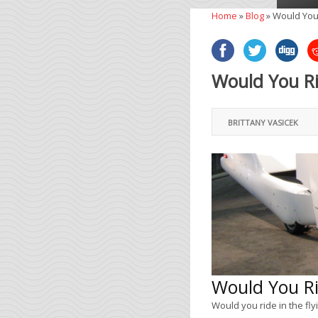
Home
»
Blog
»
Would You 
Would You Ri
BRITTANY VASICEK
Would You Ri
Would you ride in the fly