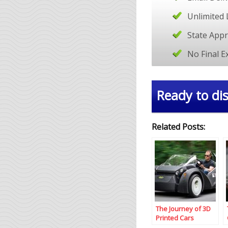
Unlimited 
State App
No Final 
Ready to dis
Related Posts:
The Journey of 3D
Printed Cars