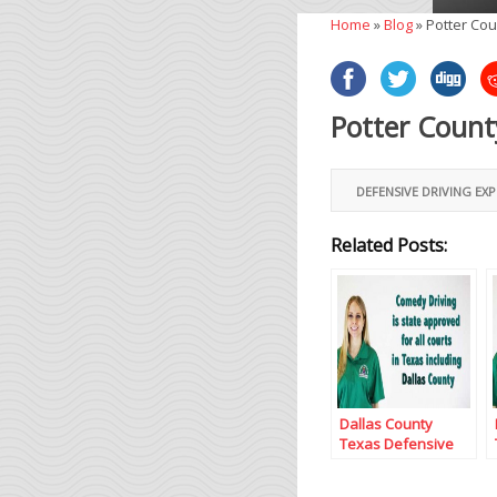
Home
»
Blog
»
Potter Cou
Potter Count
DEFENSIVE DRIVING EX
Related Posts:
Dallas County
Texas Defensive
Driving