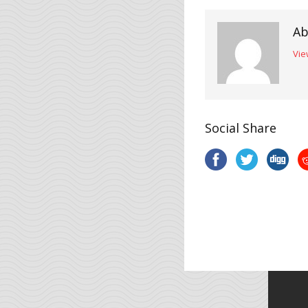
Ab
Vie
Social Share