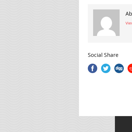
Ab
Vie
Social Share