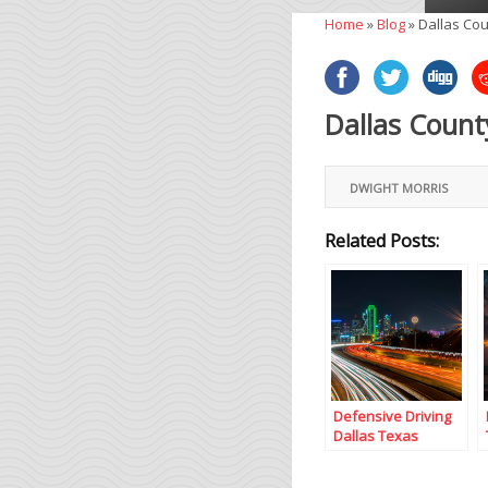
Home
»
Blog
»
Dallas Cou
Dallas Count
DWIGHT MORRIS
Related Posts:
Defensive Driving
Dallas Texas