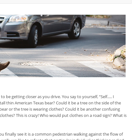
be getting closer as you drive. You say to yourself, “Self..... I
all thin American Texas bear? Could it be a tree on the side of the
bear or the tree is wearing clothes? Could it be another confusing
 clothes? This is crazy! Who would put clothes on a road sign? What is
u finally see it is a common pedestrian walking against the flow of