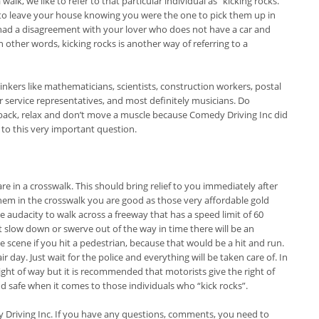
walk, we like to refer to that particular individual as “kicking rocks.”
 to leave your house knowing you were the one to pick them up in
 had a disagreement with your lover who does not have a car and
n other words, kicking rocks is another way of referring to a
inkers like mathematicians, scientists, construction workers, postal
r service representatives, and most definitely musicians. Do
t back, relax and don’t move a muscle because Comedy Driving Inc did
to this very important question.
e in a crosswalk. This should bring relief to you immediately after
them in the crosswalk you are good as those very affordable gold
the audacity to walk across a freeway that has a speed limit of 60
t slow down or swerve out of the way in time there will be an
he scene if you hit a pedestrian, because that would be a hit and run.
day. Just wait for the police and everything will be taken care of. In
ight of way but it is recommended that motorists give the right of
d safe when it comes to those individuals who “kick rocks”.
y Driving Inc. If you have any questions, comments, you need to