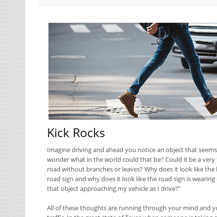
Kick Rocks
Imagine driving and ahead you notice an object that seems to 
wonder what in the world could that be? Could it be a very t
road without branches or leaves? Why does it look like the 
road sign and why does it look like the road sign is wearing
that object approaching my vehicle as I drive?”
All of these thoughts are running through your mind and yo