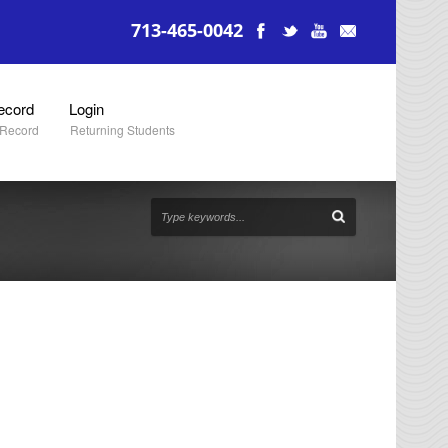
713-465-0042
ecord
Login
 Record
Returning Students