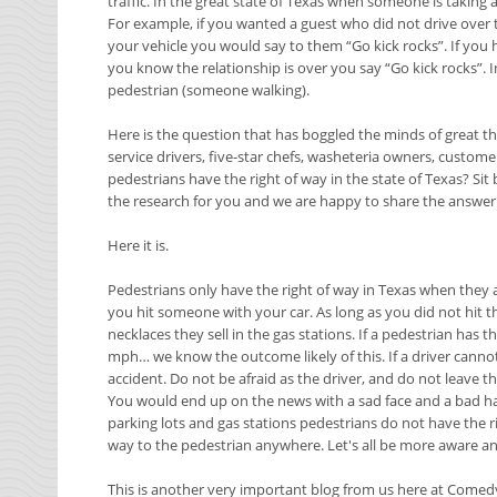
traffic. In the great state of Texas when someone is taking a 
For example, if you wanted a guest who did not drive over
your vehicle you would say to them “Go kick rocks”. If you
you know the relationship is over you say “Go kick rocks”. I
pedestrian (someone walking).
Here is the question that has boggled the minds of great th
service drivers, five-star chefs, washeteria owners, custome
pedestrians have the right of way in the state of Texas? Si
the research for you and we are happy to share the answer 
Here it is.
Pedestrians only have the right of way in Texas when they ar
you hit someone with your car. As long as you did not hit 
necklaces they sell in the gas stations. If a pedestrian has 
mph… we know the outcome likely of this. If a driver canno
accident. Do not be afraid as the driver, and do not leave t
You would end up on the news with a sad face and a bad hair 
parking lots and gas stations pedestrians do not have the r
way to the pedestrian anywhere. Let's all be more aware an
This is another very important blog from us here at Comed