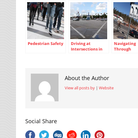
Pedestrian Safety
Driving at
Navigating
Intersections in
Through
Texas
Intersectio
About the Author
View all posts by
|
Website
Social Share