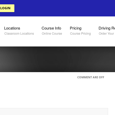
 LOGIN
Locations
Course Info
Pricing
Driving R
Classroom Locations
Online Course
Course Pricing
Order Your
COMMENT ARE OFF