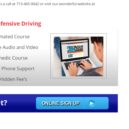
us a call at 713-465-0042 or visit our wonderful website at
fensive Driving
mated Course
e Audio and Video
edic Course
e Phone Support
Hidden Fee’s
t?
ONLINE SIGN UP