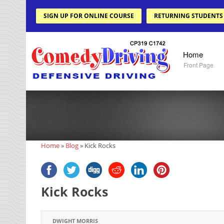
SIGN UP FOR ONLINE COURSE
RETURNING STUDENTS
Home
Front Page
Home
»
Blog
»
Kick Rocks
Kick Rocks
DWIGHT MORRIS