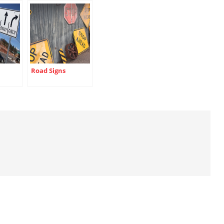
Road Signs
ns