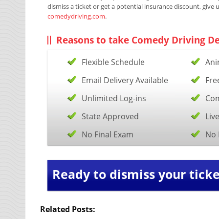
dismiss a ticket or get a potential insurance discount, give 
comedydriving.com
.
Reasons to take Comedy Driving De
Flexible Schedule
Ani
Email Delivery Available
Fre
Unlimited Log-ins
Com
State Approved
Liv
No Final Exam
No 
Ready to dismiss your ticke
Related Posts: