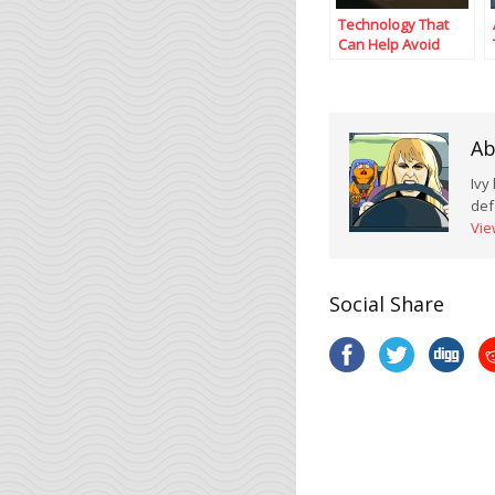
Technology That
Can Help Avoid
Texting While
Driving
Ab
Ivy
def
Vie
Social Share