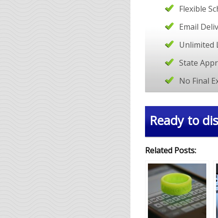
Flexible S
Email Deli
Unlimited 
State App
No Final 
Ready to dis
Related Posts: