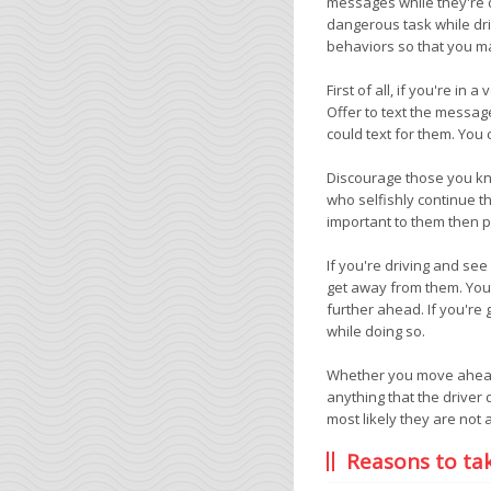
messages while they're dr
dangerous task while dri
behaviors so that you m
First of all, if you're i
Offer to text the messag
could text for them. You 
Discourage those you know
who selfishly continue th
important to them then pa
If you're driving and se
get away from them. You 
further ahead. If you're
while doing so.
Whether you move ahead o
anything that the driver
most likely they are not 
Reasons to ta