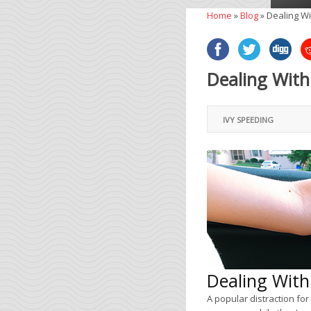
Home
»
Blog
»
Dealing Wi
Dealing With
IVY SPEEDING
Dealing With
A popular distraction for