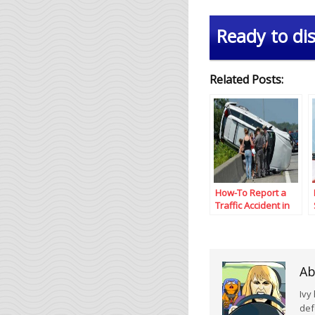
Ready to dis
Related Posts:
How-To Report a
Traffic Accident in
Texas
Ab
Ivy
def