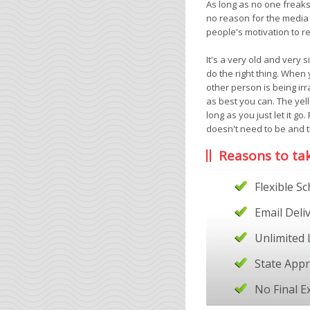
As long as no one freaks 
no reason for the media
people's motivation to r
It's a very old and very 
do the right thing. When 
other person is being irra
as best you can. The yel
long as you just let it go
doesn't need to be and th
Reasons to ta
Flexible S
Email Deli
Unlimited 
State App
No Final 