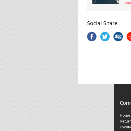
Vie
Social Share
Come
Home
Retur
Locat