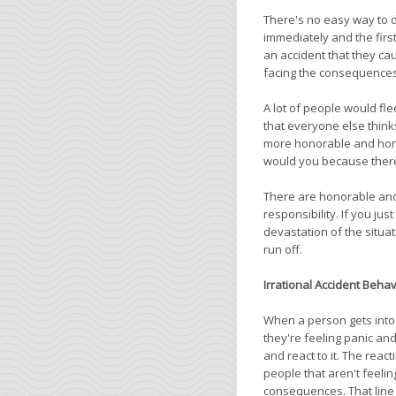
There's no easy way to d
immediately and the firs
an accident that they ca
facing the consequences o
A lot of people would fl
that everyone else think
more honorable and honest
would you because there
There are honorable and 
responsibility. If you ju
devastation of the situat
run off.
Irrational Accident Behav
When a person gets into 
they're feeling panic and
and react to it. The reac
people that aren't feeli
consequences. That line o