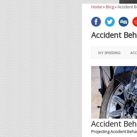
Home
»
Blog
»
Accident 
Accident Beh
IVY SPEEDING
ACC
Accident Beh
Projecting Accident Beha