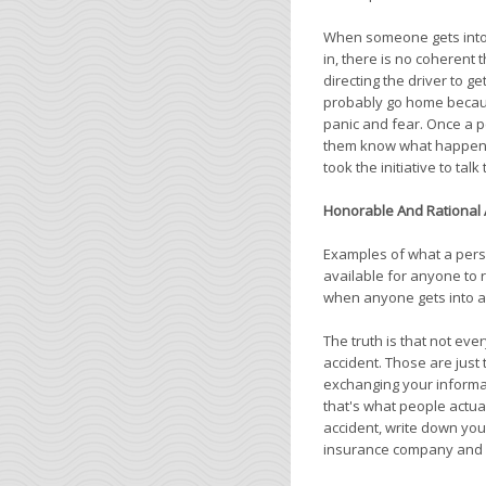
When someone gets into a
in, there is no coherent 
directing the driver to g
probably go home becaus
panic and fear. Once a p
them know what happened. 
took the initiative to talk 
Honorable And Rational 
Examples of what a pers
available for anyone to
when anyone gets into a
The truth is that not ev
accident. Those are just 
exchanging your informat
that's what people actuall
accident, write down your
insurance company and c