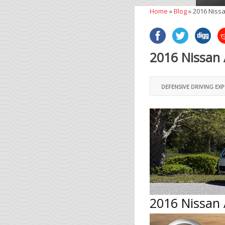
Home
»
Blog
»
2016 Nissa
2016 Nissan 
DEFENSIVE DRIVING EX
2016 Nissan 