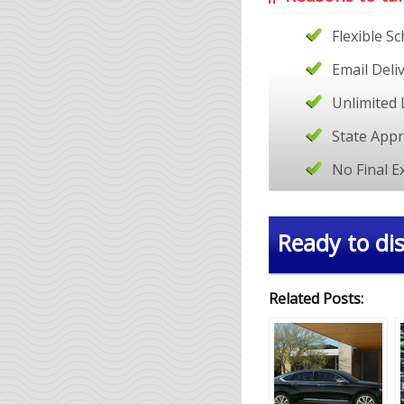
Flexible S
Email Deli
Unlimited 
State App
No Final 
Ready to dis
Related Posts: