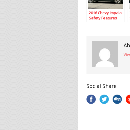
2016 Chevy Impala
Safety Features
Ab
Vie
Social Share