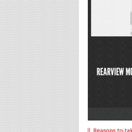
Reasons to ta