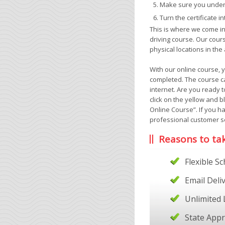
Make sure you unders
Turn the certificate i
This is where we come in
driving course. Our cour
physical locations in the
With our online course, 
completed. The course ca
internet. Are you ready t
click on the yellow and b
Online Course”. If you h
professional customer se
Reasons to ta
Flexible S
Email Deli
Unlimited 
State App