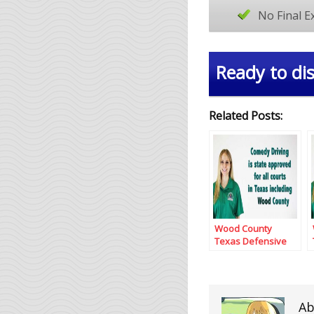
No Final 
Ready to dis
Related Posts:
Wood County
Texas Defensive
Driving
Ab