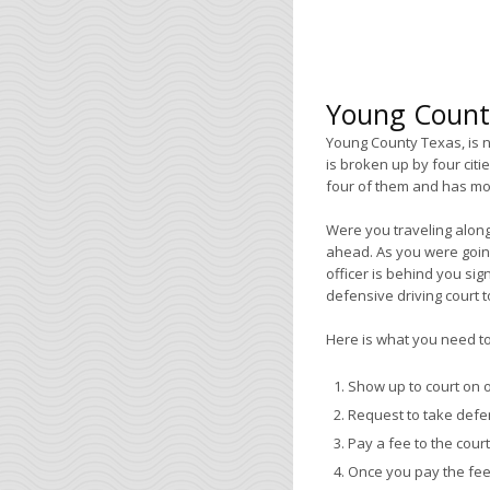
Young County
Young County Texas, is n
is broken up by four citi
four of them and has mor
Were you traveling along
ahead. As you were going
officer is behind you sign
defensive driving court to
Here is what you need to 
Show up to court on o
Request to take defen
Pay a fee to the court
Once you pay the fee 