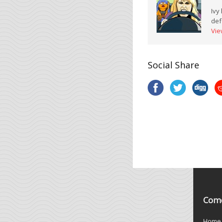
Ivy
def
Vie
Social Share
Come
Home