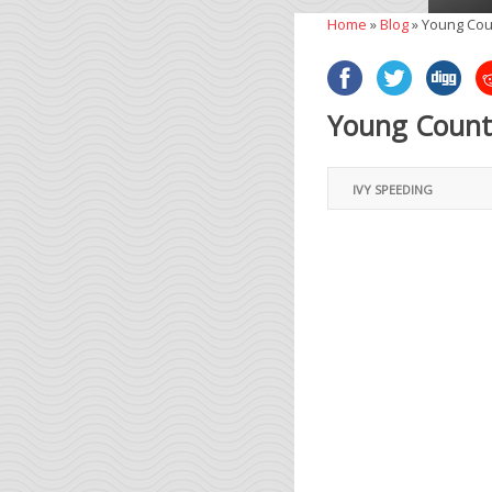
Home
»
Blog
»
Young Cou
Young County
IVY SPEEDING