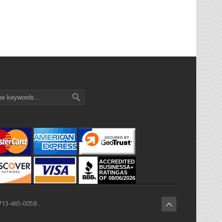
ACCREDITED
BUSINESSA+
RATINGAS
OF 08/06/2026
713-465-0058 .