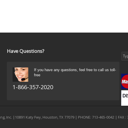
Have Questions?
If you have any questions, feel free to call us toll-
free
1-866-357-2020
g, Inc. |10891 Katy Fwy, Houston, TX 77079 | PHONE: 713-465-0042 | FAX : 