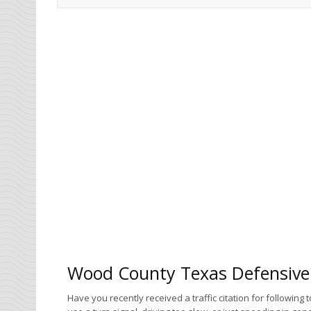
Wood County Texas Defensive 
Have you recently received a traffic citation for following 