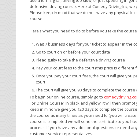
use a turn signal, driving too slow, or just speeding in ge
defensive driving course. Here at Comedy Driving Inc, we
Please keep in mind that we do not have any physical loc
course.
Here’s what you need to do to before you take the course t
Wait 7 business days for your ticket to appear in the c
Go to court on or before your court date
Plead guilty to take the defensive driving course
Pay your court fees to the court (this price is different 
Once you pay your court fees, the court will give you 
court
The court will give you 90 days to complete the cours
To begin our online course, simply go to
comedydriving.c
For Online Course” in black and yellow. It will then promp
keep in mind we give you 120 days to complete the course b
the course as many times as your need to (you will crea
course is completed we will send the certificate to you b
process. If you have any additional questions or need any
customer service representatives.