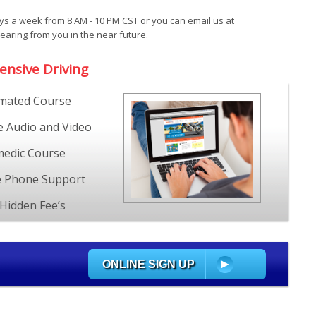
ays a week from 8 AM - 10 PM CST or you can email us at
ring from you in the near future.
ensive Driving
mated Course
e Audio and Video
edic Course
e Phone Support
Hidden Fee’s
ONLINE SIGN UP