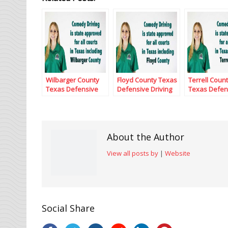
Wilbarger County
Floyd County Texas
Terrell Coun
Texas Defensive
Defensive Driving
Texas Defen
Driving
Driving
About the Author
View all posts by
|
Website
Social Share