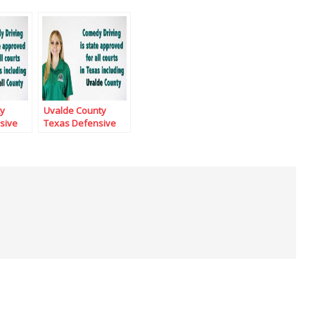
ty
Uvalde County
sive
Texas Defensive
Driving