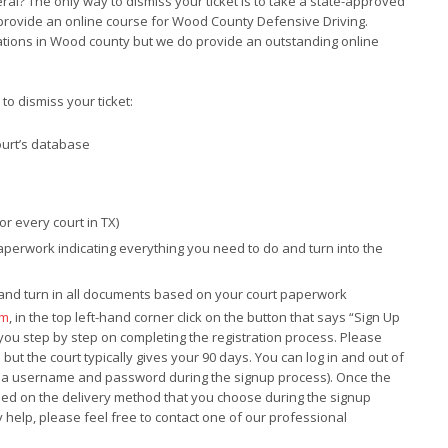
neral? The only way to dismiss your ticket is to take a state-approved
 provide an online course for Wood County Defensive Driving.
ations in Wood county but we do provide an outstanding online
o dismiss your ticket:
ourt’s database
for every court in TX)
paperwork indicating everything you need to do and turn into the
e and turn in all documents based on your court paperwork
om
, in the top left-hand corner click on the button that says “Sign Up
t you step by step on completing the registration process. Please
ut the court typically gives your 90 days. You can log in and out of
te a username and password during the signup process). Once the
ased on the delivery method that you choose during the signup
 help, please feel free to contact one of our professional