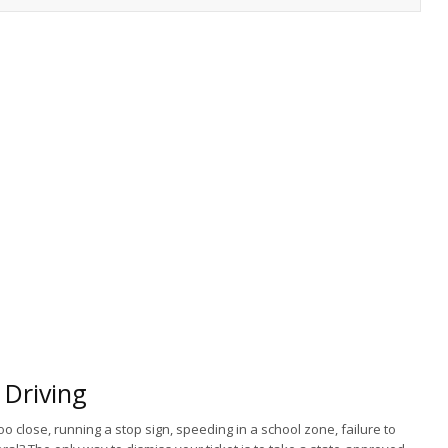
Driving
too close, running a stop sign, speeding in a school zone, failure to