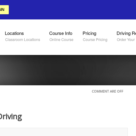
IN
Locations
Course Info
Pricing
Driving R
Classroom Locations
Online Course
Course Pricing
Order Your
COMMENT ARE OFF
riving