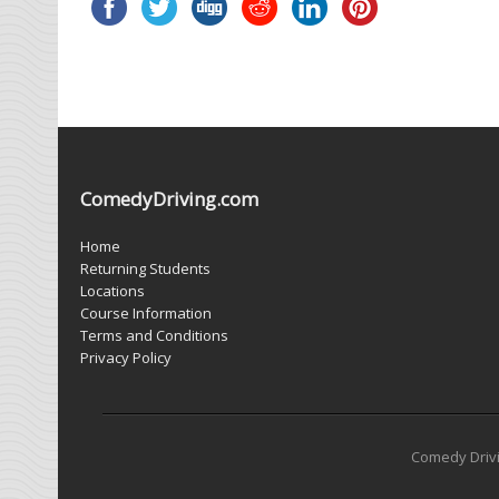
ComedyDriving.com
Home
Returning Students
Locations
Course Information
Terms and Conditions
Privacy Policy
Comedy Drivin