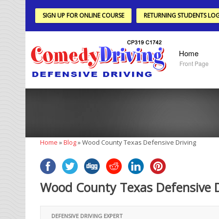
SIGN UP FOR ONLINE COURSE
RETURNING STUDENTS LOG
Home
Front Page
Home
»
Blog
»
Wood County Texas Defensive Driving
Wood County Texas Defensive D
DEFENSIVE DRIVING EXPERT