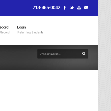
713-465-0042
ecord
Login
 Record
Returning Students