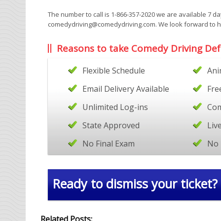
The number to call is 1-866-357-2020 we are available 7 d
comedydriving@comedydriving.com. We look forward to hea
Reasons to take Comedy Driving Def
Flexible Schedule
Ani
Email Delivery Available
Fre
Unlimited Log-ins
Com
State Approved
Liv
No Final Exam
No 
Ready to dismiss your ticket?
Related Posts: