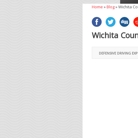
Home
»
Blog
»
Wichita Co
Wichita Coun
DEFENSIVE DRIVING EX