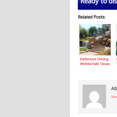
Ready to dis
Related Posts:
Defensive Driving
Wichita Falls Texas
Ab
Vie