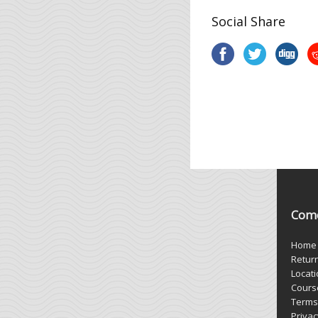
Social Share
Come
Home
Retur
Locat
Cours
Terms
Privac