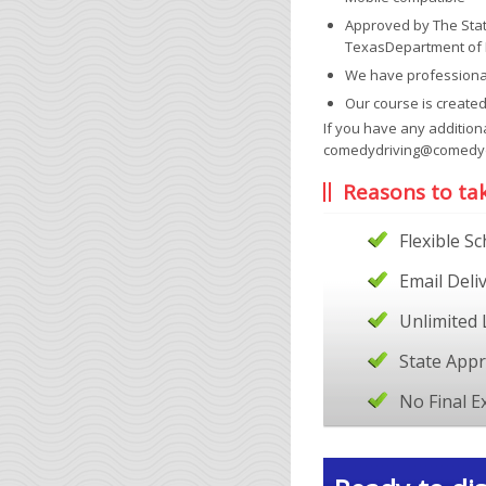
Approved by The Stat
TexasDepartment of 
We have professional
Our course is create
If you have any additiona
comedydriving@comedydr
Reasons to ta
Flexible S
Email Deli
Unlimited 
State App
No Final 