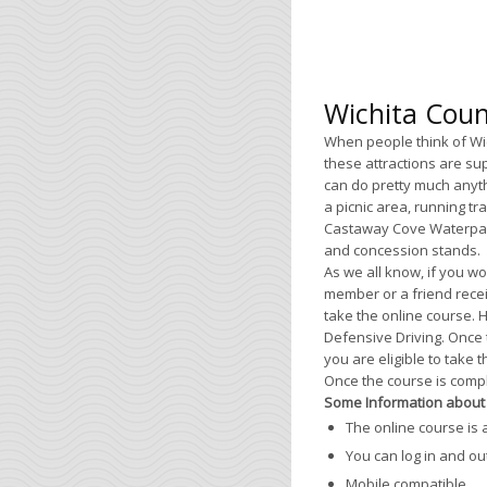
Wichita Coun
When people think of Wic
these attractions are su
can do pretty much anyth
a picnic area, running tr
Castaway Cove Waterpark 
and concession stands.
As we all know, if you wou
member or a friend recei
take the online course. 
Defensive Driving. Once 
you are eligible to take 
Once the course is complet
Some Information about 
The online course is 
You can log in and ou
Mobile compatible