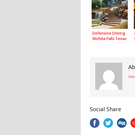
Defensive Driving
Wichita Falls Texas
Ab
Vie
Social Share