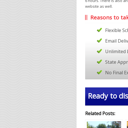
6 hours. There is also a
website as well.
Reasons to ta
Flexible S
Email Deli
Unlimited 
State App
No Final 
Ready to dis
Related Posts: