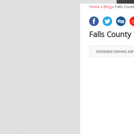
Home
»
Blog
»
Falls Coun
Falls County
DEFENSIVE DRIVING EX