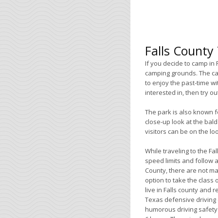
Falls County
If you decide to camp in 
camping grounds. The ca
to enjoy the past-time wi
interested in, then try ou
The park is also known f
close-up look at the bal
visitors can be on the lo
While traveling to the F
speed limits and follow al
County, there are not ma
option to take the class 
live in Falls county and 
Texas defensive driving c
humorous driving safety c