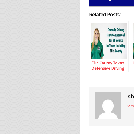
Related Posts:
Ellis County Texas
Defensive Driving
Ab
Vie