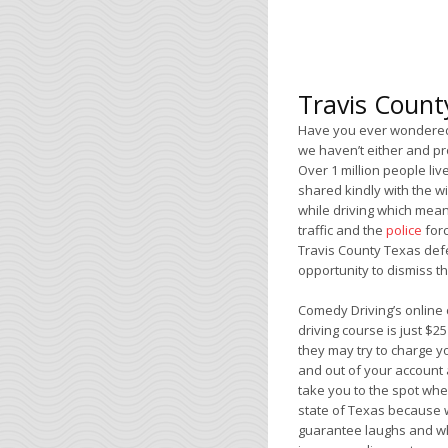
Travis Count
Have you ever wondered 
we haven’t either and pro
Over 1 million people liv
shared kindly with the w
while driving which means
traffic and the
police
forc
Travis County Texas def
opportunity to dismiss the
Comedy Driving’s online 
driving course is just $2
they may try to charge y
and out of your account 
take you to the spot wher
state of Texas because w
guarantee laughs and whe