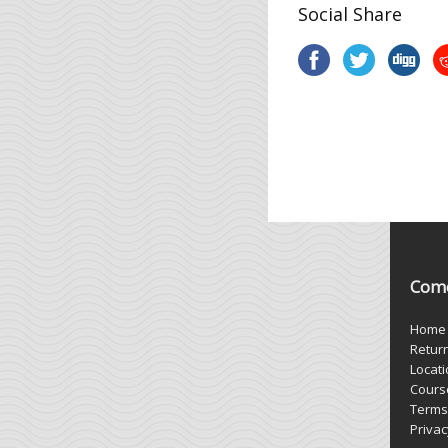
Social Share
Come
Home
Retur
Locat
Cours
Terms
Privac