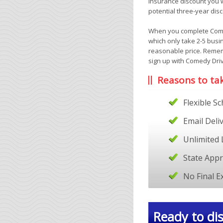
insurance discount you wi
potential three-year disc
When you complete Comedy
which only take 2-5 busi
reasonable price. Remem
sign up with Comedy Driv
Reasons to ta
Flexible S
Email Deli
Unlimited 
State App
No Final 
Ready to dis