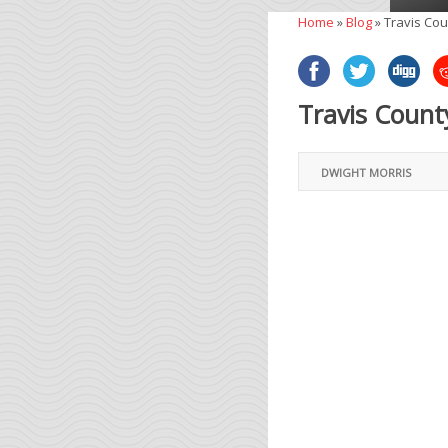
Home
»
Blog
»
Travis Cou
Travis Count
DWIGHT MORRIS