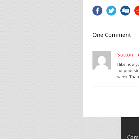
One Comment
Sutton T
I like how 
for pedestr
week. Thank
Come