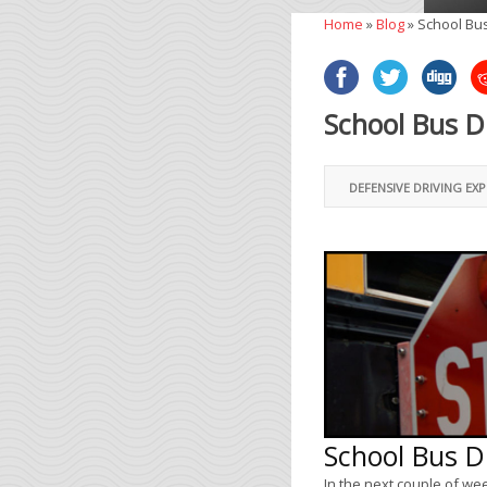
Home
»
Blog
»
School Bus
School Bus D
DEFENSIVE DRIVING EX
School Bus D
In the next couple of wee