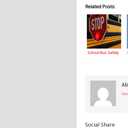
Related Posts:
School Bus Safety
Ab
Vie
Social Share