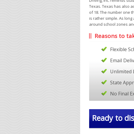
Driving, Inc. reminds stu
Texas. Texas has also ad
of 18. The number one t
is rather simple. As lon
around school zones an
Reasons to ta
Flexible S
Email Deli
Unlimited 
State App
No Final 
Ready to dis