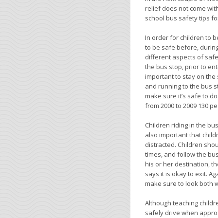
relief does not come with
school bus safety tips for
In order for children to
to be safe before, during
different aspects of safe
the bus stop, prior to ente
important to stay on the
and running to the bus st
make sure it’s safe to d
from 2000 to 2009 130 pe
Children riding in the bu
also important that child
distracted. Children shou
times, and follow the bus
his or her destination, 
says it is okay to exit. 
make sure to look both w
Although teaching childre
safely drive when approa