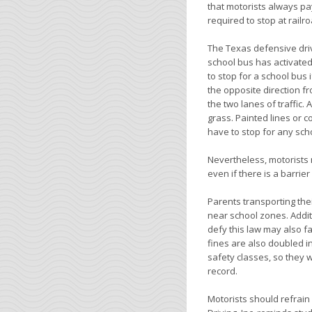
that motorists always pa
required to stop at railr
The Texas defensive driv
school bus has activated
to stop for a school bus i
the opposite direction fr
the two lanes of traffic.
grass. Painted lines or c
have to stop for any scho
Nevertheless, motorists 
even if there is a barrie
Parents transporting the
near school zones. Addit
defy this law may also fa
fines are also doubled i
safety classes, so they w
record.
Motorists should refrain 