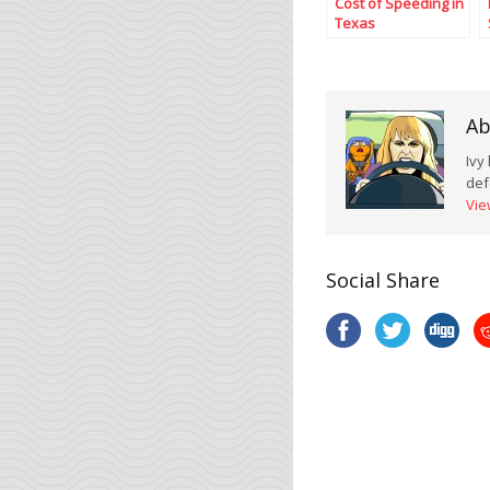
Cost of Speeding in
Texas
Ab
Ivy
def
Vie
Social Share