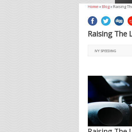
Home
»
Blog
»
Raising Th
Raising The 
IVY SPEEDING
Raising The 