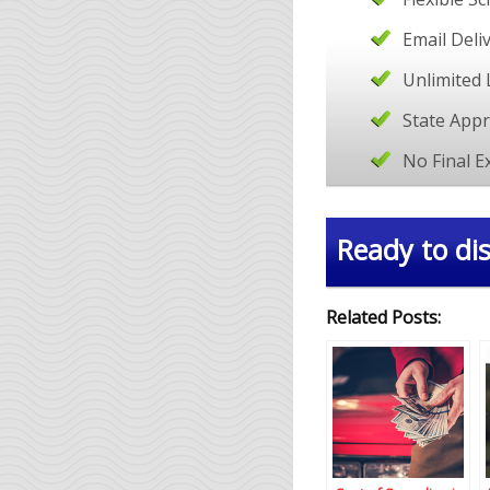
Email Deli
Unlimited 
State App
No Final 
Ready to dis
Related Posts: