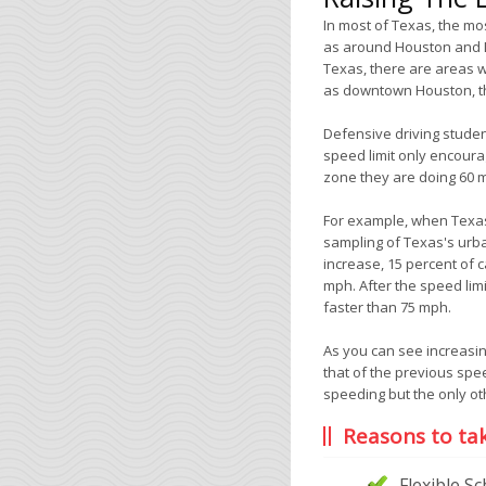
In most of Texas, the m
as around Houston and Da
Texas, there are areas w
as downtown Houston, th
Defensive driving studen
speed limit only encoura
zone they are doing 60 
For example, when Texas
sampling of Texas's urba
increase, 15 percent of
mph. After the speed lim
faster than 75 mph.
As you can see increasin
that of the previous spe
speeding but the only oth
Reasons to ta
Flexible S