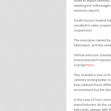
order to import vehicles
meeting the Volkswagen s
emission reports.
South Korea’s market ha
resulted in sales suspens
suspension.
The executive named by 
fabrication, and the vio
Vehicle emission standa
Environmental Protection
scandal
here
.
This scandal is one of 
vehicles testing better i
that outlined these diff
environment but the driv
In the case of Yun’s con
manufacturers do the same
lubricants, tamper with 