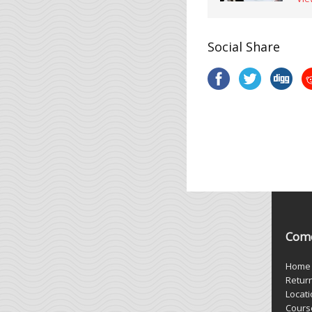
Social Share
Come
Home
Retur
Locat
Cours