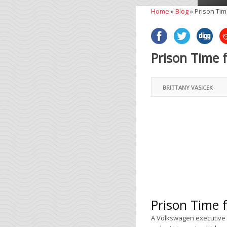
Home
»
Blog
»
Prison Tim
Prison Time 
BRITTANY VASICEK
Prison Time 
A Volkswagen executive w