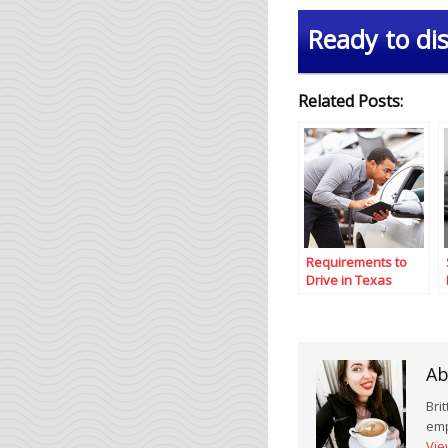
Ready to dis
Related Posts:
Requirements to
Drive in Texas
Ab
Bri
emp
Vie