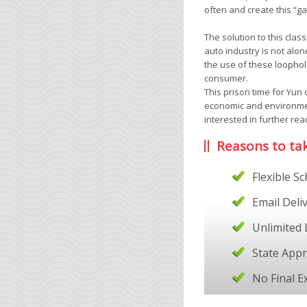
often and create this “g
The solution to this clas
auto industry is not alo
the use of these loophol
consumer.
This prison time for Yun
economic and environme
interested in further re
Reasons to ta
Flexible S
Email Deli
Unlimited 
State App
No Final 