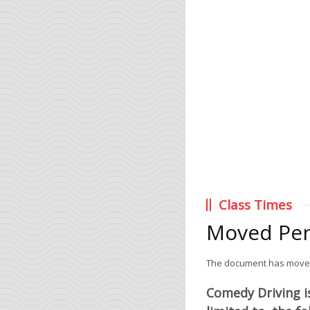
Class Times
Moved Pe
The document has mov
Comedy Driving is