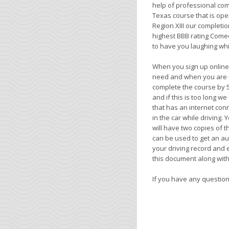
help of professional co
Texas course that is op
Region XIII our completio
highest BBB rating Comed
to have you laughing whi
When you sign up online
need and when you are re
complete the course by 5
and if this is too long w
that has an internet conn
in the car while driving.
will have two copies of t
can be used to get an au
your driving record and 
this document along with 
If you have any questions