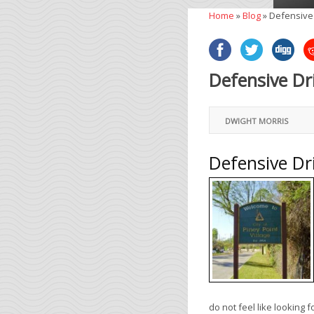
Home
»
Blog
»
Defensive 
Defensive Dr
DWIGHT MORRIS
Defensive Dr
do not feel like looking