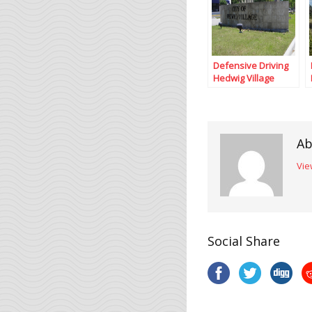
Defensive Driving
Hedwig Village
Texas
Ab
Vie
Social Share