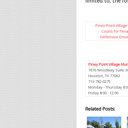
limited to, the f
Piney Point Village
Courts for Tex
Defensive Drivi
Piney Point Village Mun
7676 Woodway Suite 3
Houston, TX 77063
713-782-0275
Monday - Thursday 8:00 
Friday 8:00 - 12:00
Related Posts: