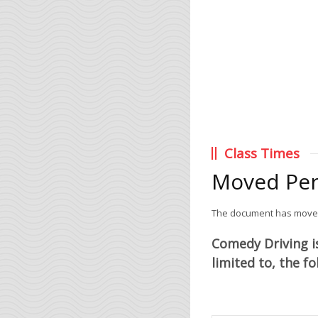
Class Times
Moved Pe
The document has mov
Comedy Driving is
limited to, the f