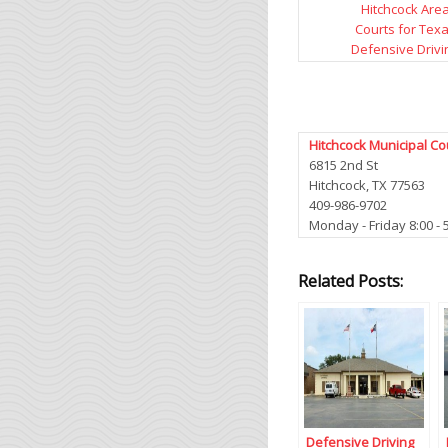
Hitchcock Are
Courts for Tex
Defensive Drivi
Hitchcock Municipal Co
6815 2nd St
Hitchcock, TX 77563
409-986-9702
Monday - Friday 8:00 - 
Related Posts:
Defensive Driving