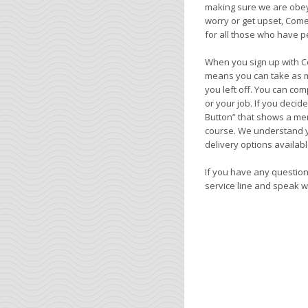
making sure we are obeyin
worry or get upset, Come
for all those who have pe
When you sign up with C
means you can take as m
you left off. You can com
or your job. If you deci
Button” that shows a mem
course. We understand yo
delivery options availabl
If you have any questions
service line and speak w