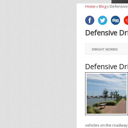
Home
»
Blog
»
Defensive 
Defensive Dr
DWIGHT MORRIS
Defensive Dr
vehicles on the roadway.