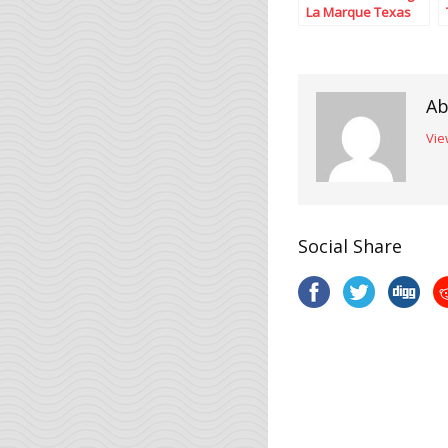
La Marque Texas
Ab
Vie
Social Share