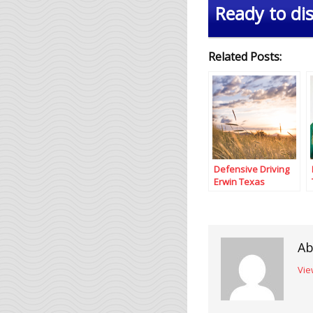
Ready to dis
Related Posts:
Defensive Driving
Erwin Texas
Ab
Vie