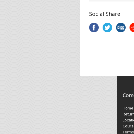
Social Share
Come
Home
Retur
Locat
Cours
Terms