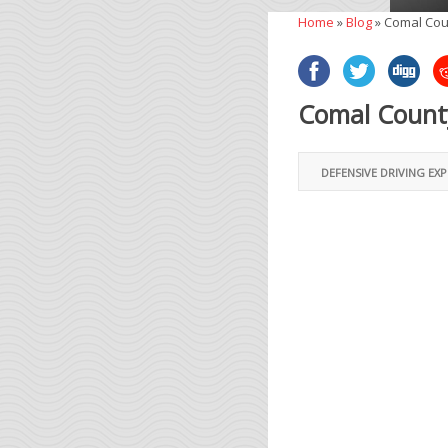
Home
»
Blog
»
Comal Cou
Comal County
DEFENSIVE DRIVING EX