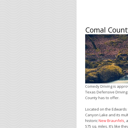
Comal County
Comedy Driving is appro
Texas Defensive Driving 
County has to offer.
Located on the Edwards 
Canyon Lake and its mult
historic
New Braunfels
, 
575 sq. miles. It’s like 