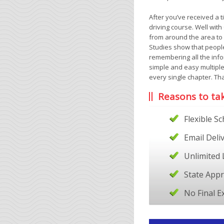
After you’ve received a t
driving course. Well wit
from around the area to 
Studies show that people
remembering all the info
simple and easy multiple
every single chapter. Tha
Reasons to ta
Flexible S
Email Deli
Unlimited 
State App
No Final 