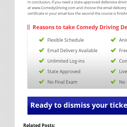
In conclusion, if you need a state-approved defensive driving
at www.ComedyDriving.com and choose the email delivery opt
certificate in your email box the second the course is finish
Reasons to take Comedy Driving De
Flexible Schedule
Ani
Email Delivery Available
Fre
Unlimited Log-ins
Com
State Approved
Liv
No Final Exam
No 
Ready to dismiss your ticke
Related Posts: