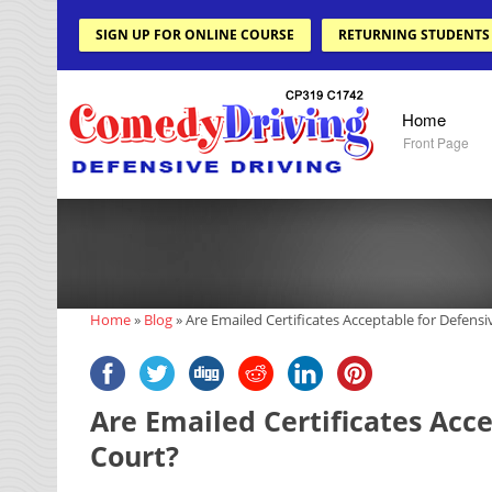
SIGN UP FOR ONLINE COURSE
RETURNING STUDENTS
Home
Front Page
Home
»
Blog
»
Are Emailed Certificates Acceptable for Defensi
Are Emailed Certificates Acce
Court?