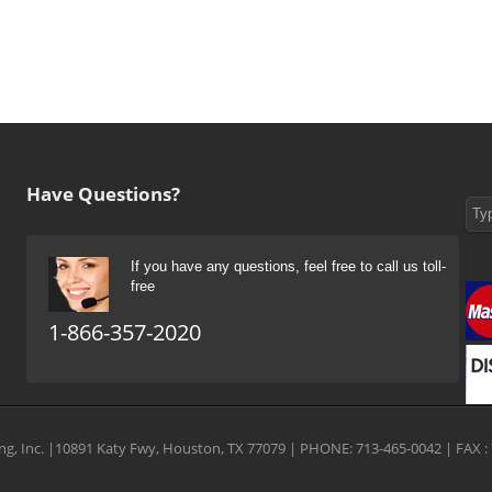
Have Questions?
If you have any questions, feel free to call us toll-
free
1-866-357-2020
g, Inc. |10891 Katy Fwy, Houston, TX 77079 | PHONE: 713-465-0042 | FAX : 