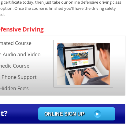
 certificate today, then just take our online defensive driving class
ion. Once the course is finished you’ll have the driving safety
ed.
fensive Driving
mated Course
e Audio and Video
edic Course
e Phone Support
Hidden Fee’s
t?
ONLINE SIGN UP