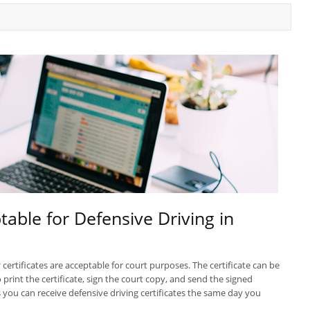
table for Defensive Driving in
certificates are acceptable for court purposes. The certificate can be
print the certificate, sign the court copy, and send the signed
you can receive defensive driving certificates the same day you