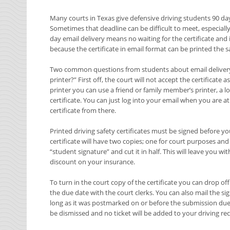
Many courts in Texas give defensive driving students 90 da
Sometimes that deadline can be difficult to meet, especially
day email delivery means no waiting for the certificate and if
because the certificate in email format can be printed the 
Two common questions from students about email delivery ar
printer?” First off, the court will not accept the certificate 
printer you can use a friend or family member’s printer, a lo
certificate. You can just log into your email when you are a
certificate from there.
Printed driving safety certificates must be signed before yo
certificate will have two copies; one for court purposes an
“student signature” and cut it in half. This will leave you w
discount on your insurance.
To turn in the court copy of the certificate you can drop off
the due date with the court clerks. You can also mail the sig
long as it was postmarked on or before the submission due d
be dismissed and no ticket will be added to your driving re