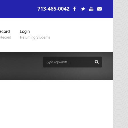
713-465-0042
ecord
Login
 Record
Returning Students