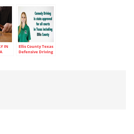
Y IN
Ellis County Texas
 A
Defensive Driving
ICKET