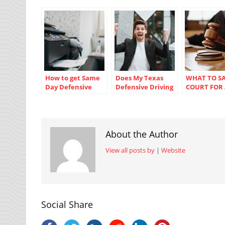
How to get Same
Does My Texas
WHAT TO SA
Day Defensive
Defensive Driving
COURT FOR
Driving
Certificate Have
SPEEDING T
Certificates in
To Be Blue?
Texas
About the Author
View all posts by
|
Website
Social Share