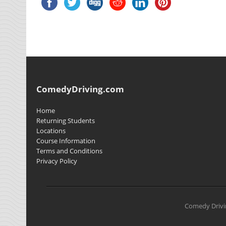
ComedyDriving.com
Home
Returning Students
Locations
Course Information
Terms and Conditions
Privacy Policy
Comedy Drivin