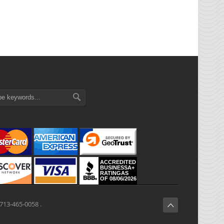
ACCREDITED
BUSINESSA+
RATINGAS
OF 08/06/2026
713-465-0058 .