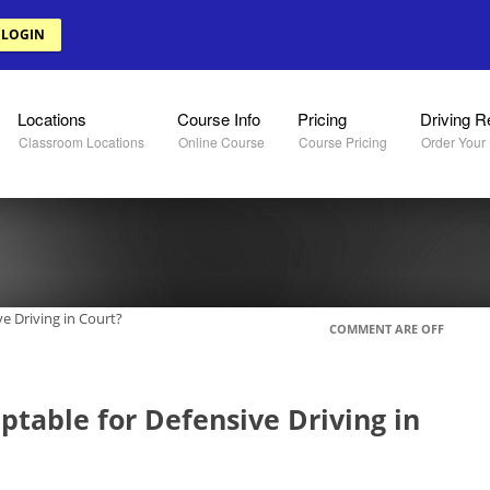
 LOGIN
Locations
Course Info
Pricing
Driving R
Classroom Locations
Online Course
Course Pricing
Order Your
ve Driving in Court?
COMMENT ARE OFF
ptable for Defensive Driving in