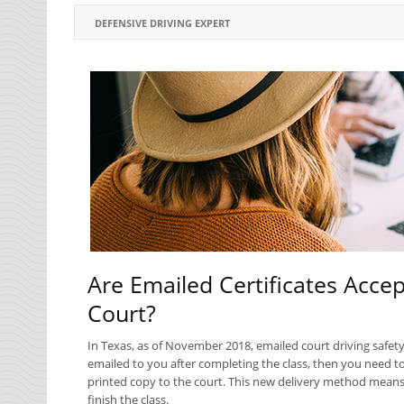
DEFENSIVE DRIVING EXPERT
Are Emailed Certificates Accep
Court?
In Texas, as of November 2018, emailed court driving safety 
emailed to you after completing the class, then you need to 
printed copy to the court. This new delivery method means 
finish the class.