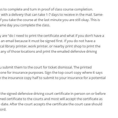
ys to complete and turn in proof of class course completion.
 with a delivery that can take 1-7 days to receive in the mail. Same-
 you take the course at the last minute you are still okay. This is
same day you complete the class.
e “do I need to print the certificate and what if you don’t have a
as an email because it must be signed first. If you do not have a
cal library printer, work printer, or nearby print shop to print the
t any of those locations and print the emailed defensive driving
u submit them to the court for ticket dismissal. The printed
d one for insurance purposes. Sign the top court copy where it says
ith the insurance copy half to submit to your insurance for a potential
 the signed defensive driving court certificate in person on or before
ned certificate to the courts and most will accept the certificate as
ate. After the court accepts the certificate the court case should
cord.