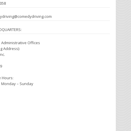
0058
dydriving@comedydriving.com
DQUARTERS:
 Administrative Offices
ng Address):
nc.
79
e Hours:
pm Monday – Sunday