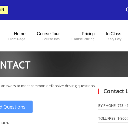
IN
Home
Course Tour
Pricing
In Class
Front Page
Course Info
Course Pricing
Katy Fwy
ONTACT
 answers to most common defensive driving questions.
Contact 
BY PHONE: 713-4
ed Questions
TOLL FREE: 1-866
touch.