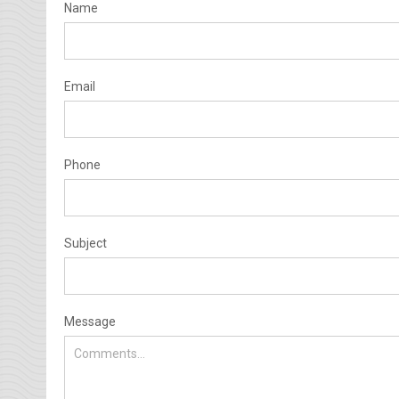
Name
Email
Phone
Subject
Message