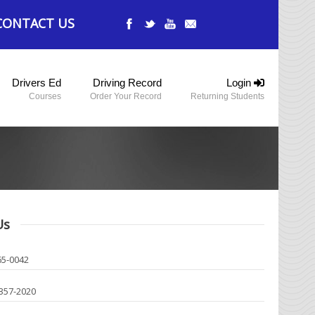
CONTACT US
Drivers Ed
Driving Record
Login
Courses
Order Your Record
Returning Students
Us
65-0042
-357-2020