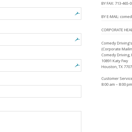
BY FAX: 713-465-
BY E-MAIL: come
CORPORATE HEA
Comedy Driving's
(Corporate Maili
Comedy Driving, I
10891 Katy Fwy
Houston, TX 770
Customer Servic
8:00 am – 8:00 