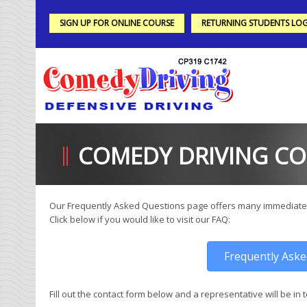
SIGN UP FOR ONLINE COURSE
RETURNING STUDENTS LOG
COMEDY DRIVING C
Our Frequently Asked Questions page offers many immediate
Click below if you would like to visit our FAQ:
Frequently Ask
Fill out the contact form below and a representative will be in 