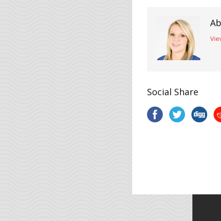
Ab
Vie
Social Share