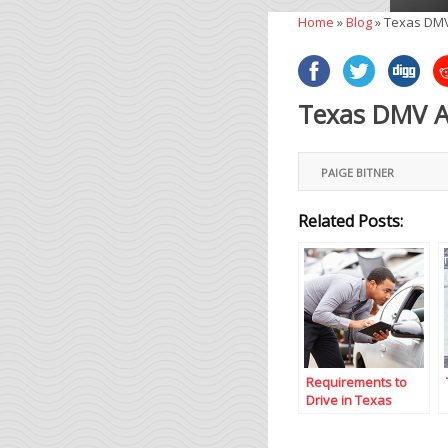
Home
»
Blog
»
Texas DMV
Texas DMV Ad
PAIGE BITNER
Related Posts:
Requirements to
Drive in Texas