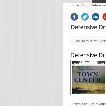
Home
»
Blog
»
Defensive
Defensive Dr
DEFENSIVE DRIVING EX
Defensive Dr
drivers. Comedy Driving 