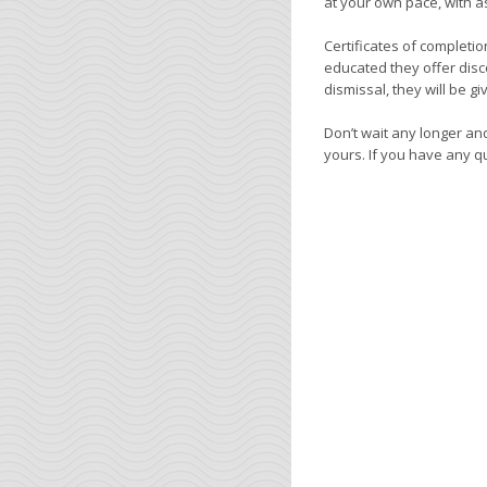
at your own pace, with 
Certificates of completi
educated they offer disc
dismissal, they will be g
Don’t wait any longer and
yours. If you have any que