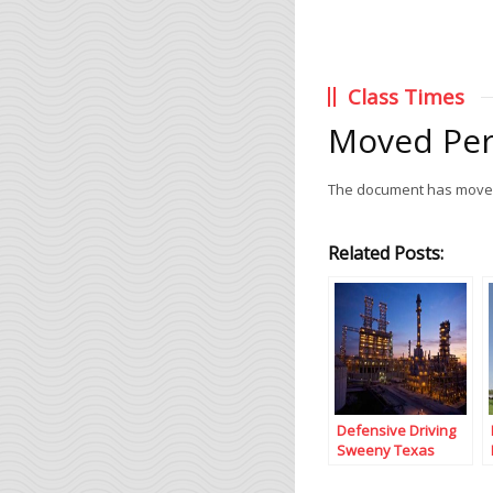
Class Times
Moved Pe
The document has mov
Related Posts:
Defensive Driving
Sweeny Texas