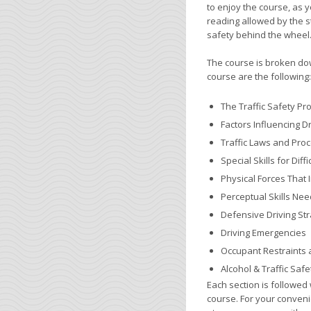
to enjoy the course, as 
reading allowed by the s
safety behind the wheel
The course is broken down
course are the following:
The Traffic Safety P
Factors Influencing 
Traffic Laws and Pro
Special Skills for Dif
Physical Forces That 
Perceptual Skills Nee
Defensive Driving Str
Driving Emergencies
Occupant Restraints 
Alcohol & Traffic Safe
Each section is followed 
course. For your conveni