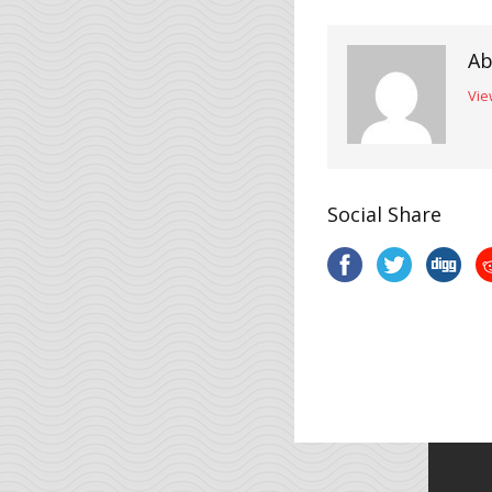
Ab
Vie
Social Share