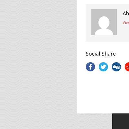
Ab
Vie
Social Share