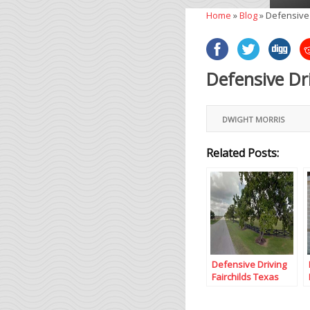
Home
»
Blog
»
Defensive
Defensive Dr
DWIGHT MORRIS
Related Posts:
Defensive Driving
Fairchilds Texas