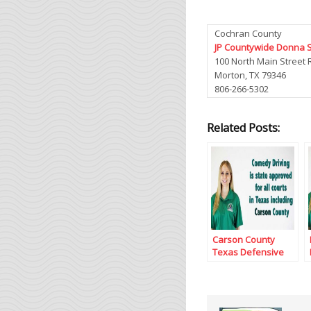
Cochran County
JP Countywide Donna 
100 North Main Street
Morton, TX 79346
806-266-5302
Related Posts:
Carson County
Texas Defensive
Driving