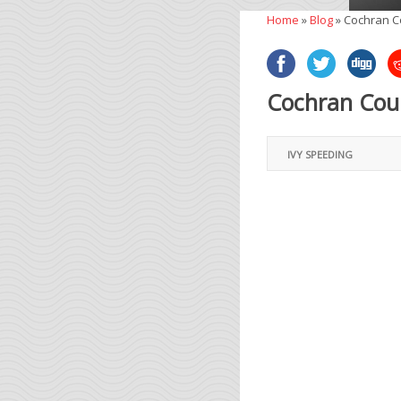
Home
»
Blog
»
Cochran C
Cochran Coun
IVY SPEEDING