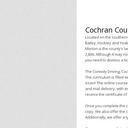
Cochran Coun
Located on the southern 
Bailey, Hockley and Yoak
Morton is the county’s l
2,836. Although it may not
you need to dismiss a tic
The Comedy Driving, Coc
The curriculum is filled w
exam! The online course i
and mail delivery, with e
receive the certificate o
Once you complete the co
copy. We also offer the c
Additionally, we offer a 