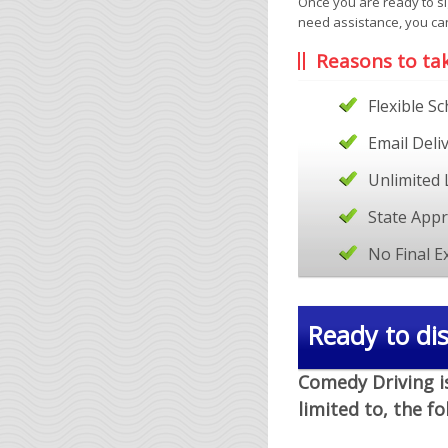
Once you are ready to si
need assistance, you ca
Reasons to ta
Flexible S
Email Deli
Unlimited 
State App
No Final 
Ready to dis
Comedy Driving is
limited to, the f