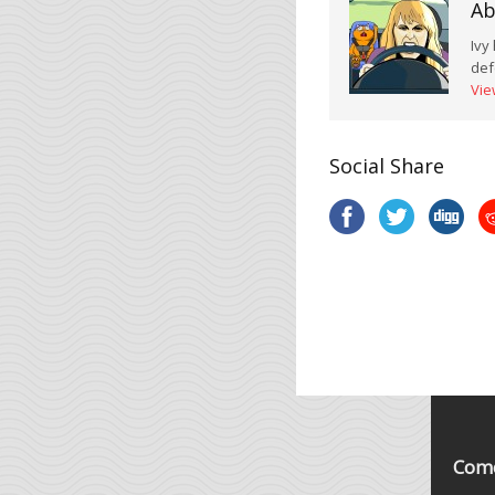
Ab
Ivy
def
Vie
Social Share
Come