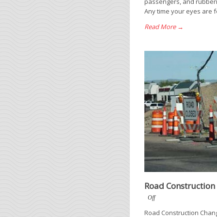
passengers, and rubbern
Any time your eyes are f
Read More →
Road Construction
Off
Road Construction Change