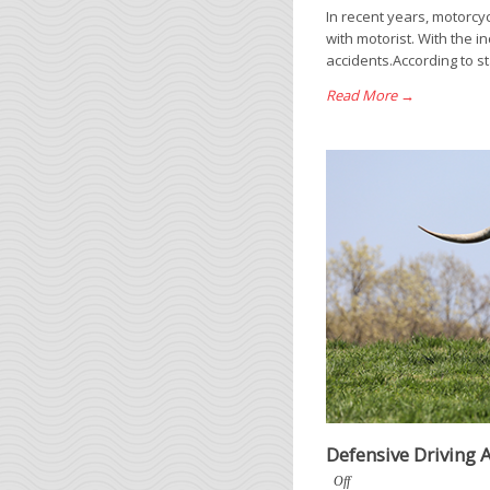
In recent years, motorc
with motorist. With the 
accidents.According to st
Read More →
Defensive Driving
Off