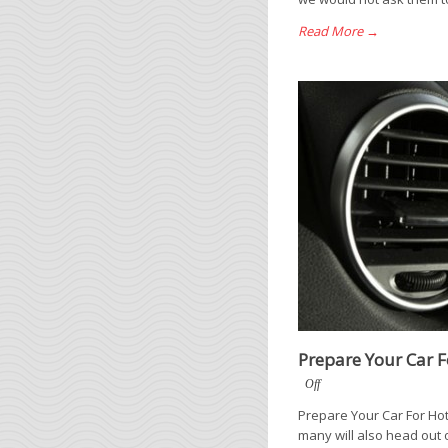
Read More →
Prepare Your Car 
Off
Prepare Your Car For Hot
many will also head out 