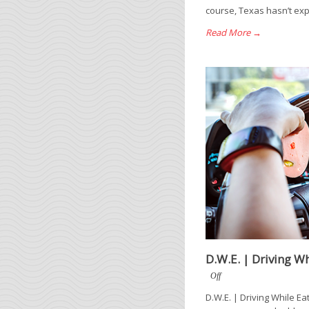
course, Texas hasn’t exp
Read More →
D.W.E. | Driving Wh
Off
D.W.E. | Driving While Ea