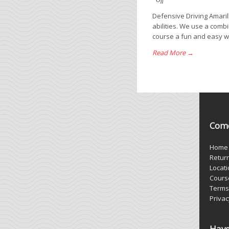
Off
Defensive Driving Amaril
abilities. We use a comb
course a fun and easy way
Read More →
Come
Home
Retur
Locat
Cours
Terms
Privac
Have