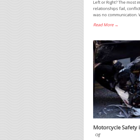
Left or Right? The most 
relationships fail, confl
was no communication. W
Read More →
Motorcycle Safety 
Off