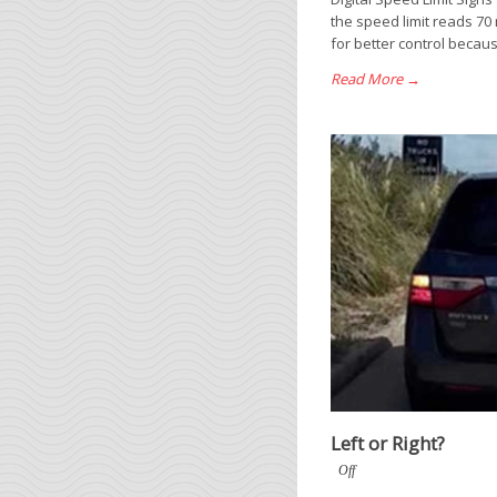
the speed limit reads 70
for better control becau
Read More →
Left or Right?
Off