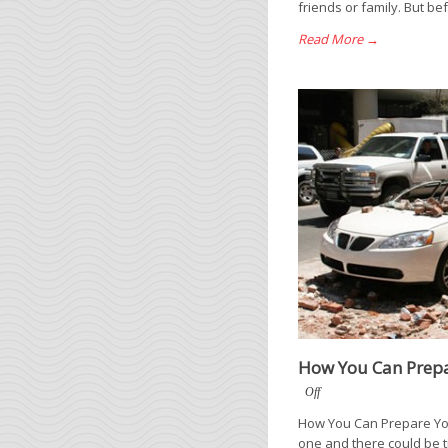
friends or family. But be
Read More →
How You Can Prepa
Off
How You Can Prepare Your
one and there could be t