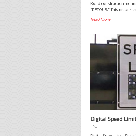
Road construction means 
“DETOUR.” This means that
Read More →
Digital Speed Limit
Off
Digital Speed Limit Sign