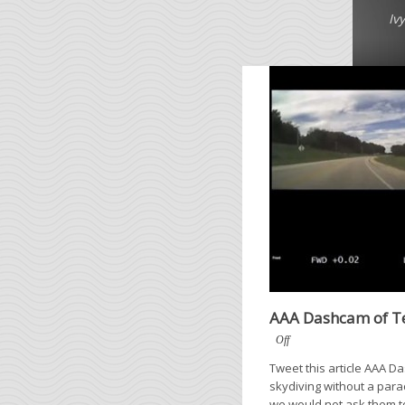
Iv
AAA Dashcam of Te
Off
Tweet this article AAA 
skydiving without a para
we would not ask them to r