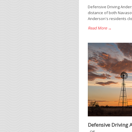
Defensive Driving Ander
distance of both Navasot
Anderson's residents clos
Read More →
Defensive Driving 