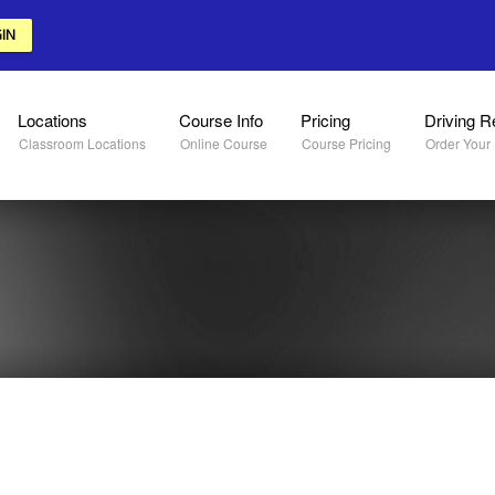
IN
Locations
Course Info
Pricing
Driving R
Classroom Locations
Online Course
Course Pricing
Order Your