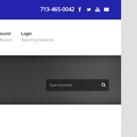
713-465-0042
ecord
Login
 Record
Returning Students