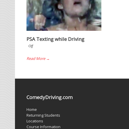
PSA Texting while Driving
Off
Read More →
ComedyDriving.com
Home
Returning Students
Locations
Course Information