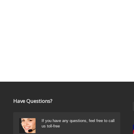
Have Questions?
If you have any questions, feel free to call
us toll-free