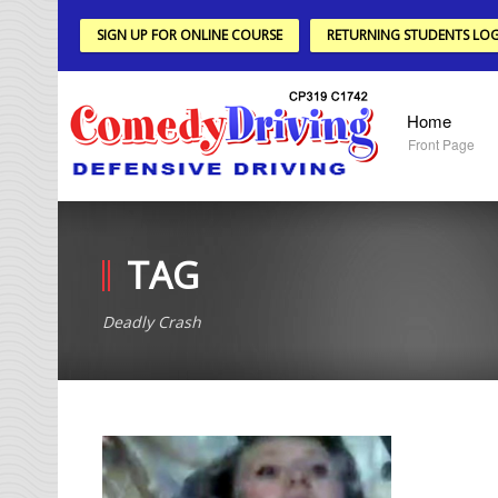
SIGN UP FOR ONLINE COURSE
RETURNING STUDENTS LOG
Home
Front Page
TAG
Deadly Crash