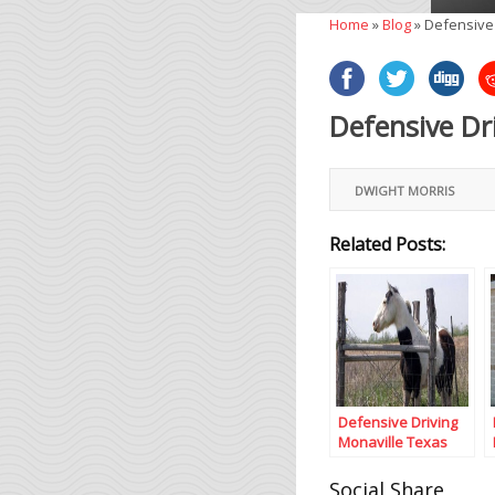
Home
»
Blog
»
Defensive 
Defensive Dr
DWIGHT MORRIS
Related Posts:
Defensive Driving
Monaville Texas
Social Share