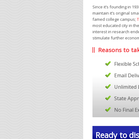
Since it’s founding in 1
maintain it’s original sm
famed college campus;
T
most educated city in the
interest in research end
stimulate further econom
Reasons to ta
Flexible S
Email Deli
Unlimited 
State App
No Final 
Ready to dis