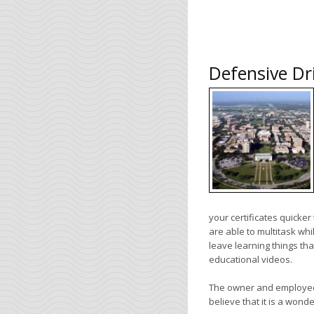
Defensive Dr
your certificates quicke
are able to multitask whi
leave learning things th
educational videos.
The owner and employee
believe that it is a wond