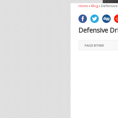
Home
»
Blog
»
Defensive 
Defensive Dr
PAIGE BITNER