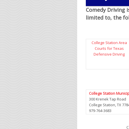
Comedy Driving is
limited to, the f
College Station Area
Courts for Texas
Defensive Driving
College Station Munici
300 Krenek Tap Road
College Station, TX 778
979-764-3683
C