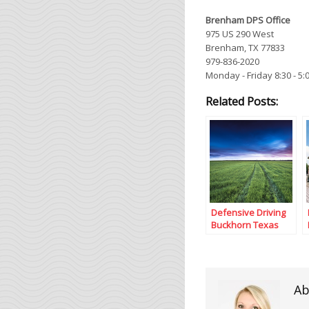
Brenham DPS Office
975 US 290 West
Brenham, TX 77833
979-836-2020
Monday - Friday 8:30 - 5:
Related Posts:
Defensive Driving
Buckhorn Texas
Ab