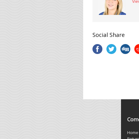
Vie
Social Share
Come
Home
Retur