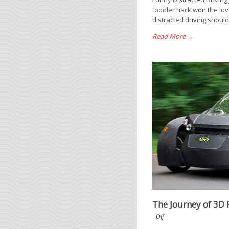
toddler hack won the love
distracted driving should
Read More →
The Journey of 3D 
Off