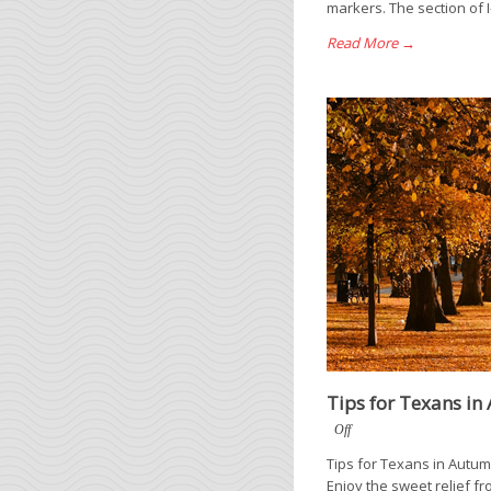
markers. The section of I
Read More →
Tips for Texans i
Off
Tips for Texans in Autumn
Enjoy the sweet relief fr