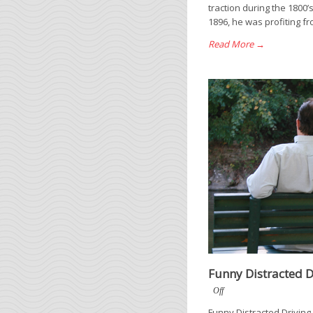
traction during the 1800’
1896, he was profiting fr
Read More →
Funny Distracted D
Off
Funny Distracted Driving 