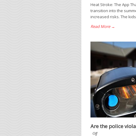
Heat Stroke: The App Tha
transition into the summ
increased risks. The kids
Read More →
Are the police viol
Off