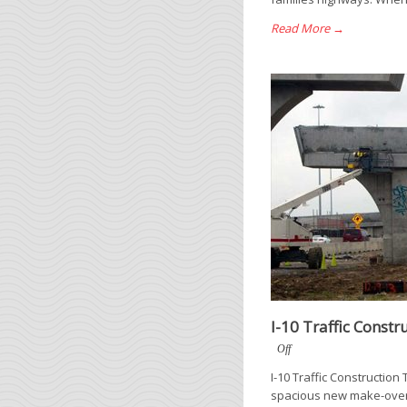
Read More →
I-10 Traffic Constr
Off
I-10 Traffic Construction
spacious new make-over. 