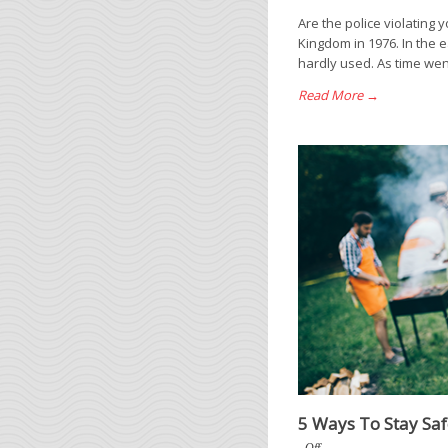
Are the police violating 
Kingdom in 1976. In the e
hardly used. As time wen
Read More →
5 Ways To Stay Sa