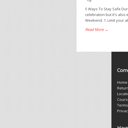
Off
5 Ways To Stay Safe Dur
celebration but it's also
Weekend. 1. Limit your alc
Read More →
Come
Home
Retur
Locat
Cours
Terms
Privac
Have