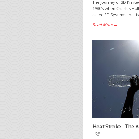
The Journey of 3D Printe
1980’s when Charles Hul
called 3D Systems that is 
Read More →
Heat Stroke : The 
Off