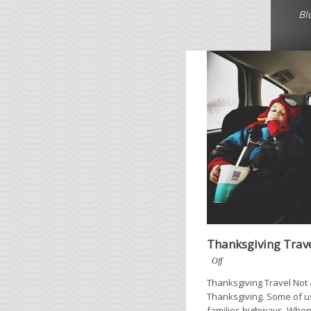
Bl
Thanksgiving Trav
Off
Thanksgiving Travel Not a
Thanksgiving. Some of us 
families highways. When 