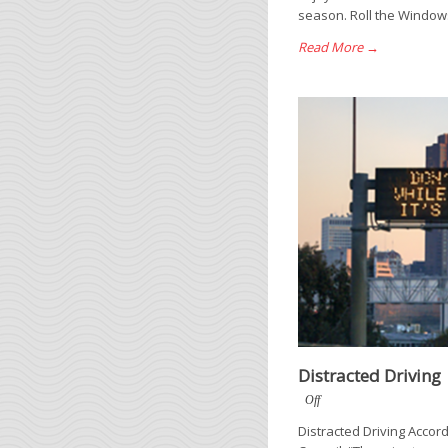
season. Roll the Windows
Read More →
Distracted Driving
Off
Distracted Driving Accord