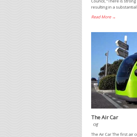
Council, “There is strong
resulting in a substantia
Read More →
The Air Car
Off
The Air Car The first ai